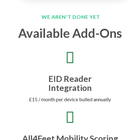
WE AREN'T DONE YET
Available Add-Ons
EID Reader
Integration
£15 / month per device bulled annually
All4Feet Mobility Scoring