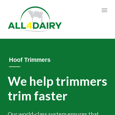
Toggl
navig
Hoof Trimmers
We help trimmers
trim faster
Our world-class system ensures that