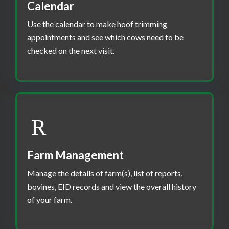
Calendar
Use the calendar to make hoof trimming
appointments and see which cows need to be
checked on the next visit.
Farm Management
Manage the details of farm(s), list of reports,
bovines, EID records and view the overall history
of your farm.