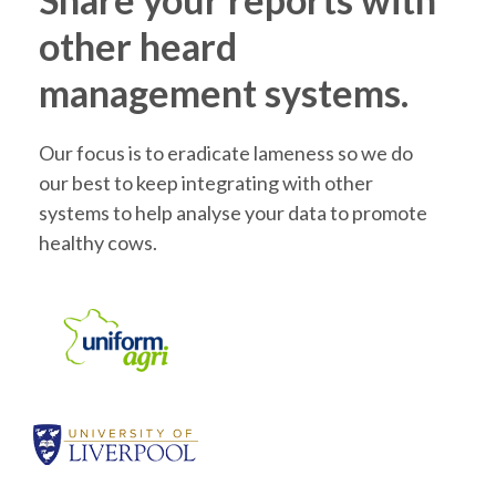
other heard
management systems.
Our focus is to eradicate lameness so we do
our best to keep integrating with other
systems to help analyse your data to promote
healthy cows.