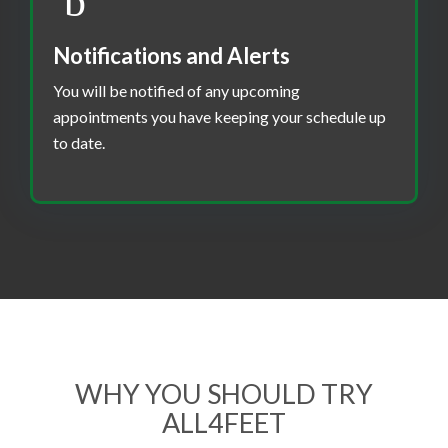
Notifications and Alerts
You will be notified of any upcoming
appointments you have keeping your schedule up
to date.
WHY YOU SHOULD TRY
ALL4FEET