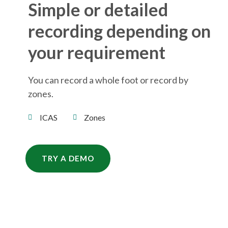
Simple or detailed
recording depending on
your requirement
You can record a whole foot or record by
zones.
ICAS
Zones
TRY A DEMO