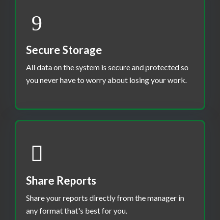
Secure Storage
All data on the system is secure and protected so
you never have to worry about losing your work.
Share Reports
Share your reports directly from the manager in
any format that's best for you.