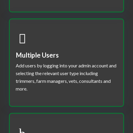
Multiple Users
Add users by logging into your admin account and
selecting the relevant user type including
trimmers, farm managers, vets, consultants and
more.