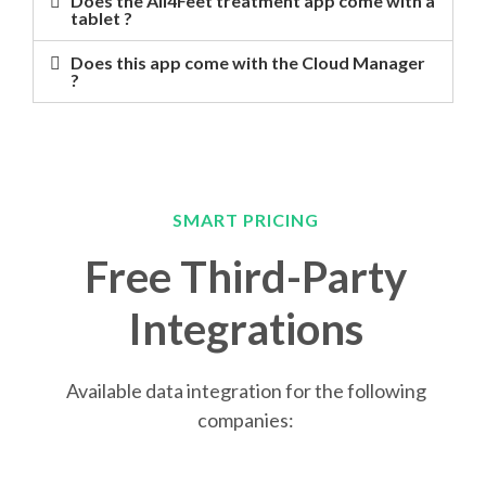
Does the All4Feet treatment app come with a
tablet ?
Does this app come with the Cloud Manager
?
SMART PRICING
Free Third-Party
Integrations
Available data integration for the following
companies: