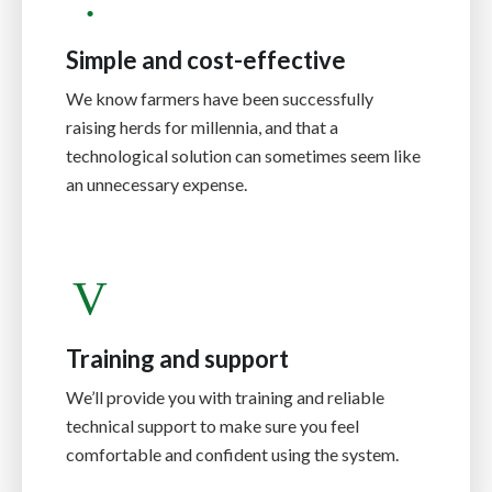
Simple and cost-effective
We know farmers have been successfully
raising herds for millennia, and that a
technological solution can sometimes seem like
an unnecessary expense.
Training and support
We’ll provide you with training and reliable
technical support to make sure you feel
comfortable and confident using the system.