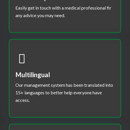
Easily get in touch with a medical professional fir
any advice you may need.
Multilingual
Our management system has been translated into
15+ languages to better help everyone have
access.