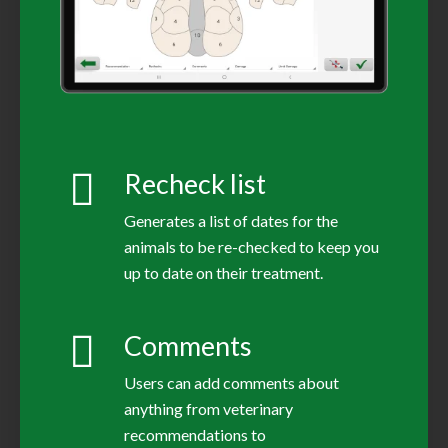
Recheck list
Generates a list of dates for the
animals to be re-checked to keep you
up to date on their treatment.
Comments
Users can add comments about
anything from veterinary
recommendations to