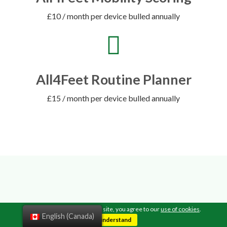
£10 / month per device bulled annually
All4Feet Routine Planner
£15 / month per device bulled annually
TESTIMONIALS
By continuing to browse this site, you agree to our
use of cookies
.
English (Canada)
I understand