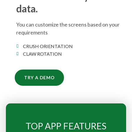
data.
You can customize the screens based on your
requirements
CRUSH ORIENTATION
CLAW ROTATION
TRY A DEMO
TOP APP FEATURES