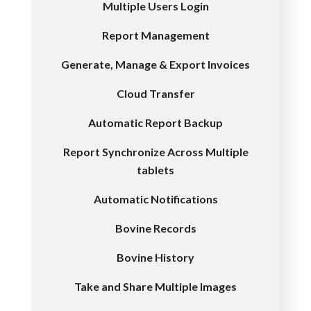
Multiple Users Login
Report Management
Generate, Manage & Export Invoices
Cloud Transfer
Automatic Report Backup
Report Synchronize Across Multiple
tablets
Automatic Notifications
Bovine Records
Bovine History
Take and Share Multiple Images