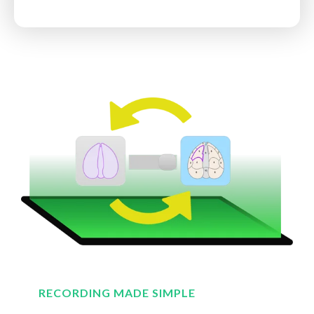
RECORDING MADE SIMPLE