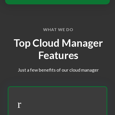
WHAT WE DO
Top Cloud Manager
Features
Just a few benefits of our cloud manager