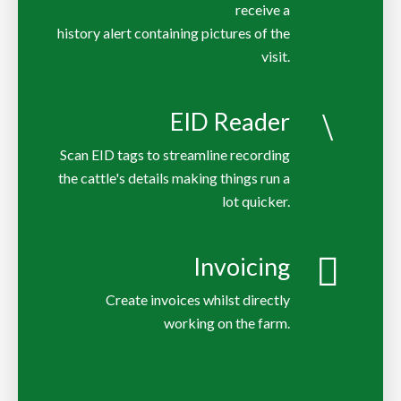
receive a
history alert containing pictures of the
EID Reader
Scan EID tags to streamline recording
the cattle's details making things run a
lot quicker.
Invoicing
Create invoices whilst directly
working on the farm.