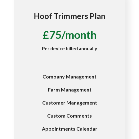
Hoof Trimmers Plan
£75/month
Per device billed annually
Company Management
Farm Management
Customer Management
Custom Comments
Appointments Calendar