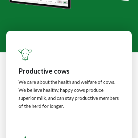
Productive cows
We care about the health and welfare of cows.
We believe healthy, happy cows produce
superior milk, and can stay productive members
of the herd for longer.