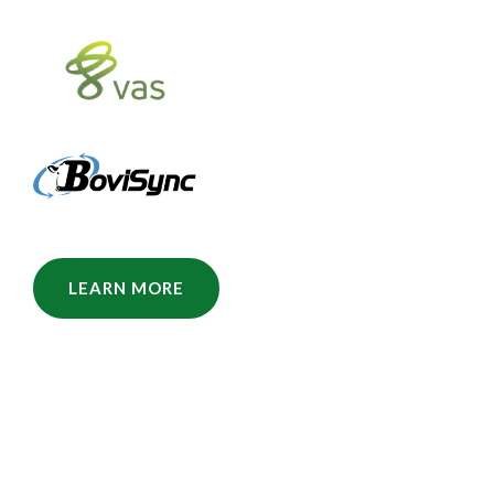
LEARN MORE