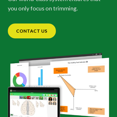
you only focus on trimming.
CONTACT US