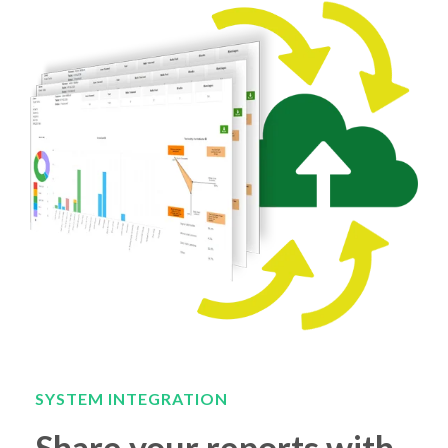
SYSTEM INTEGRATION
Share your reports with