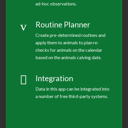
ad-hoc observations.
Routine Planner
Create pre-determined routines and
apply them to animals to plan re-
checks for animals on the calendar
based on the animals calving date.
Integration
Data in this app can be integrated into
a number of free third-party systems.