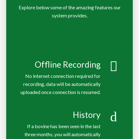
Explore below some of the amazing features our
system provides.
Offline Recording
No internet connection required for
recording, data will be automatically
uploaded once connection is resumed.
History
If a bovine has been seen in the last
three months, you will automatically