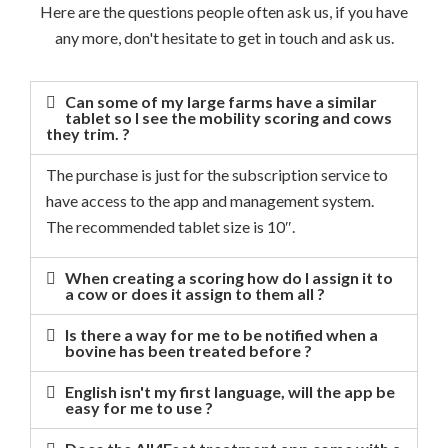
Here are the questions people often ask us, if you have
any more, don't hesitate to get in touch and ask us.
Can some of my large farms have a similar
tablet so I see the mobility scoring and cows
they trim. ?
The purchase is just for the subscription service to
have access to the app and management system.
The recommended tablet size is 10″.
When creating a scoring how do I assign it to
a cow or does it assign to them all ?
Is there a way for me to be notified when a
bovine has been treated before ?
English isn't my first language, will the app be
easy for me to use ?