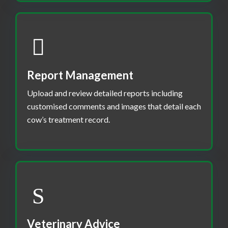
Report Management
Upload and review detailed reports including
customised comments and images that detail each
cow’s treatment record.
Veterinary Advice