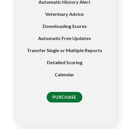
Automatic History Alert
Veterinary Advice
Downloading Scores
Automatic Free Updates
Transfer Single or Multiple Reports
Detailed Scoring
Calendar
PURCHASE