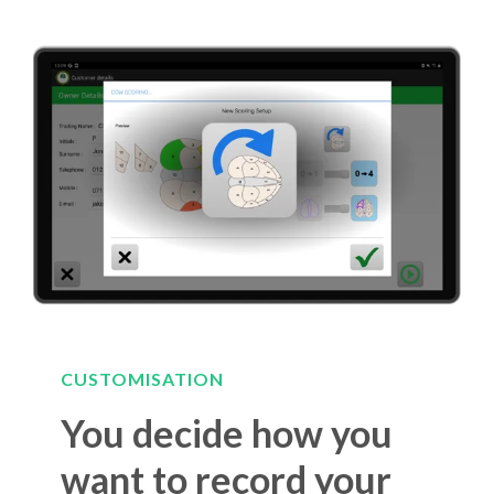
CUSTOMISATION
You decide how you
want to record your