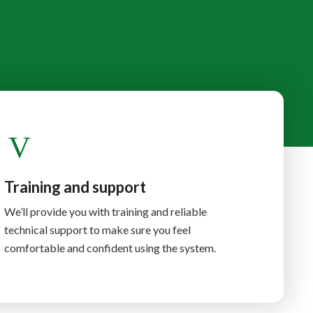
Training and support
We’ll provide you with training and reliable
technical support to make sure you feel
comfortable and confident using the system.