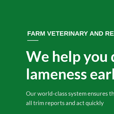
FARM VETERINARY AND R
We help you 
lameness ear
Our world-class system ensures th
all trim reports and act quickly