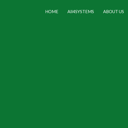
HOME
All4SYSTEMS
ABOUT US