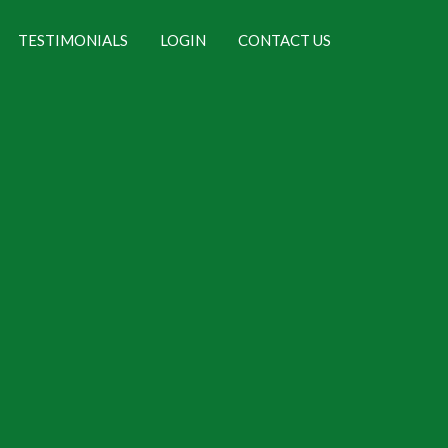
TESTIMONIALS
LOGIN
CONTACT US