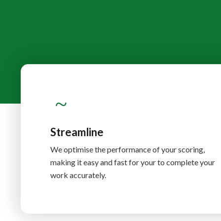
Streamline
We optimise the performance of your scoring,
making it easy and fast for your to complete your
work accurately.