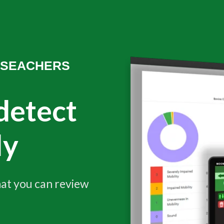
ESEACHERS
detect
ly
at you can review