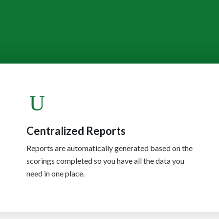
Centralized Reports
Reports are automatically generated based on the
scorings completed so you have all the data you
need in one place.