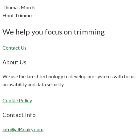
Thomas Morris
Hoof Trimmer
We help you focus on trimming
Contact Us
About Us
We use the latest technology to develop our systems with focus
on usability and data security.
Cookie Policy
Contact Info
info@all4dairy.com