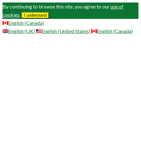
By continuing to browse this site, you agree to our
use of
cookies
.
I understand
English (Canada)
English (UK)
English (United States)
English (Canada)