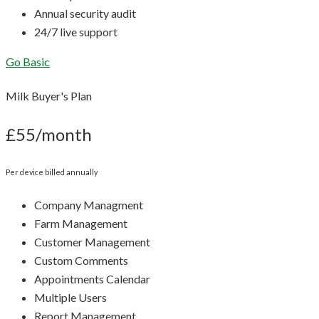
Annual security audit
24/7 live support
Go Basic
Milk Buyer's Plan
£55/month
Per device billed annually
Company Managment
Farm Management
Customer Management
Custom Comments
Appointments Calendar
Multiple Users
Report Management