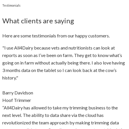
Testimonials
What clients are saying
Here are some testimonials from our happy customers.
"I use All4Dairy because vets and nutritionists can look at
reports as soon as I’ve been on farm. They get to know what’s
going on in farm without actually being there. I also love having
3 months data on the tablet so I can look back at the cow’s
history."
Barry Davidson
Hoof Trimmer
“All4Dairy has allowed to take my trimming business to the
next level. The ability to data share via the cloud has
revolutionized the team approach by making trimming data