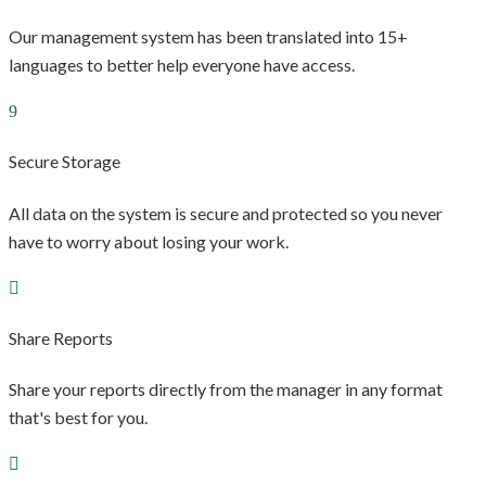
Our management system has been translated into 15+
languages to better help everyone have access.
Secure Storage
All data on the system is secure and protected so you never
have to worry about losing your work.
Share Reports
Share your reports directly from the manager in any format
that's best for you.