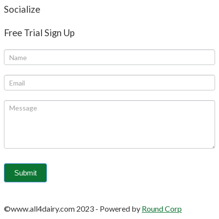
Socialize
Free Trial Sign Up
©www.all4dairy.com 2023
-
Powered by
Round Corp