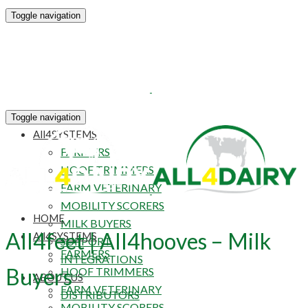
Toggle navigation
HOME
Toggle navigation
All4SYSTEMS
FARMERS
HOOF TRIMMERS
FARM VETERINARY
MOBILITY SCORERS
HOME
MILK BUYERS
All4feet | All4hooves – Milk
All4SYSTEMS
SUPPORT
FARMERS
INTEGRATIONS
Buyers
HOOF TRIMMERS
ABOUT US
FARM VETERINARY
DISTRIBUTORS
MOBILITY SCORERS