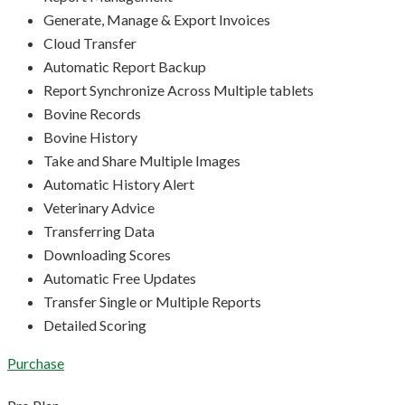
Generate, Manage & Export Invoices
Cloud Transfer
Automatic Report Backup
Report Synchronize Across Multiple tablets
Bovine Records
Bovine History
Take and Share Multiple Images
Automatic History Alert
Veterinary Advice
Transferring Data
Downloading Scores
Automatic Free Updates
Transfer Single or Multiple Reports
Detailed Scoring
Purchase