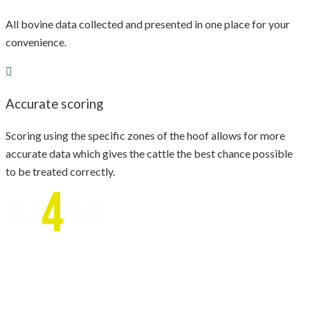
All bovine data collected and presented in one place for your
convenience.
Accurate scoring
Scoring using the specific zones of the hoof allows for more
accurate data which gives the cattle the best chance possible
to be treated correctly.