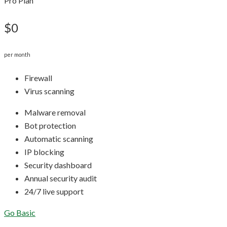
Pro Plan
$0
per month
Firewall
Virus scanning
Malware removal
Bot protection
Automatic scanning
IP blocking
Security dashboard
Annual security audit
24/7 live support
Go Basic