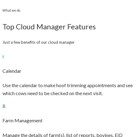
What we do
Top Cloud Manager Features
Just a few benefits of our cloud manager
Calendar
Use the calendar to make hoof trimming appointments and see
which cows need to be checked on the next visit.
Farm Management
Manage the details of farm(s), list of reports, bovines, EID