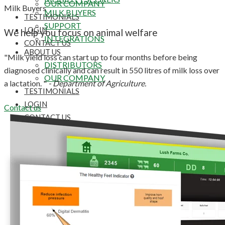
OUR COMPANY
Milk Buyers
MILK BUYERS
TESTIMONIALS
SUPPORT
LOGIN
We help you focus on animal welfare
INTEGRATIONS
CONTACT US
ABOUT US
"Milk yield loss can start up to four months before being
DISTRIBUTORS
diagnosed clinically and can result in 550 litres of milk loss over
OUR COMPANY
a lactation. "
- Department of Agriculture.
TESTIMONIALS
LOGIN
Contact us
CONTACT US