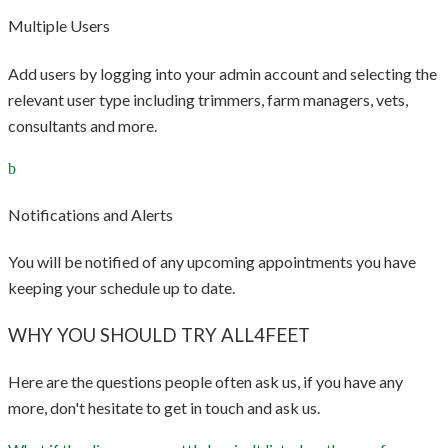
Multiple Users
Add users by logging into your admin account and selecting the
relevant user type including trimmers, farm managers, vets,
consultants and more.
Notifications and Alerts
You will be notified of any upcoming appointments you have
keeping your schedule up to date.
WHY YOU SHOULD TRY ALL4FEET
Here are the questions people often ask us, if you have any
more, don't hesitate to get in touch and ask us.