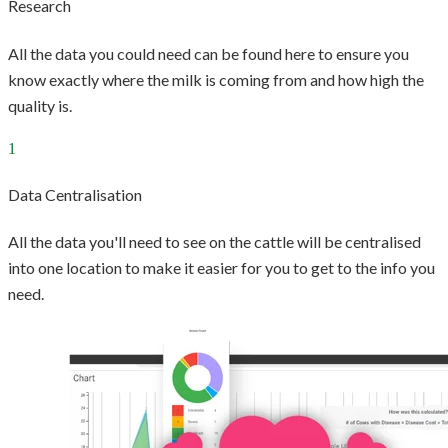
Research
All the data you could need can be found here to ensure you
know exactly where the milk is coming from and how high the
quality is.
Data Centralisation
All the data you'll need to see on the cattle will be centralised
into one location to make it easier for you to get to the info you
need.