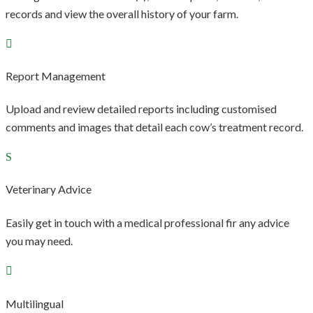
records and view the overall history of your farm.
Report Management
Upload and review detailed reports including customised
comments and images that detail each cow’s treatment record.
Veterinary Advice
Easily get in touch with a medical professional fir any advice
you may need.
Multilingual