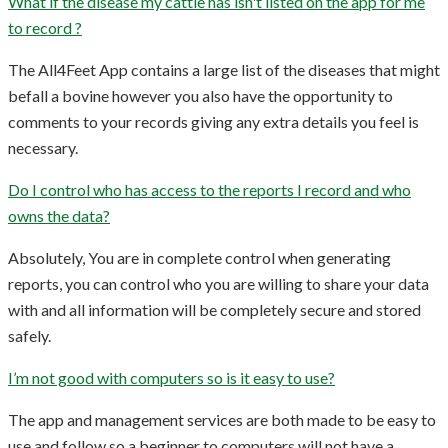
What if the disease my cattle has isn't listed on the app for me
to record ?
The All4Feet App contains a large list of the diseases that might
befall a bovine however you also have the opportunity to
comments to your records giving any extra details you feel is
necessary.
Do I control who has access to the reports I record and who
owns the data?
Absolutely, You are in complete control when generating
reports, you can control who you are willing to share your data
with and all information will be completely secure and stored
safely.
I’m not good with computers so is it easy to use?
The app and management services are both made to be easy to
use and follow so a beginner to computers will not have a