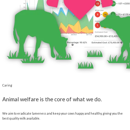
Caring
Animal welfare is the core of what we do.
We aim to eradicate lameness and keep your cows happy and healthy, giving you the
best quality milk available.