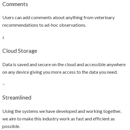
Comments
Users can add comments about anything from veterinary
recommendations to ad-hoc observations.
Cloud Storage
Data is saved and secure on the cloud and accessible anywhere
on any device giving you more access to the data you need.
Streamlined
Using the systems we have developed and working together,
we aim to make this industry work as fast and efficient as
possible.