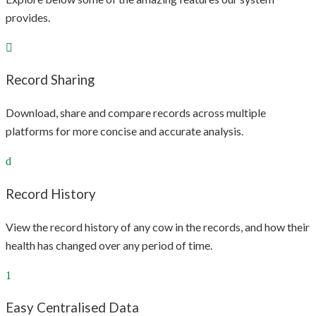
provides.
Record Sharing
Download, share and compare records across multiple
platforms for more concise and accurate analysis.
Record History
View the record history of any cow in the records, and how their
health has changed over any period of time.
Easy Centralised Data