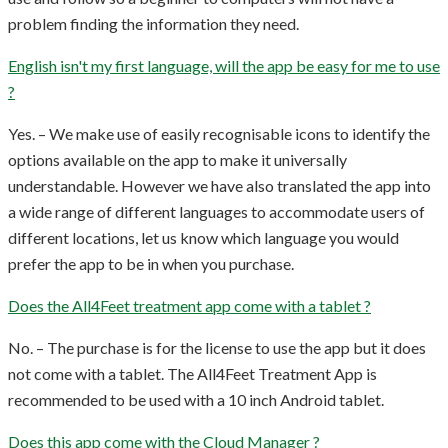
problem finding the information they need.
English isn't my first language, will the app be easy for me to use
?
Yes. – We make use of easily recognisable icons to identify the
options available on the app to make it universally
understandable. However we have also translated the app into
a wide range of different languages to accommodate users of
different locations, let us know which language you would
prefer the app to be in when you purchase.
Does the All4Feet treatment app come with a tablet ?
No. – The purchase is for the license to use the app but it does
not come with a tablet. The All4Feet Treatment App is
recommended to be used with a 10 inch Android tablet.
Does this app come with the Cloud Manager ?