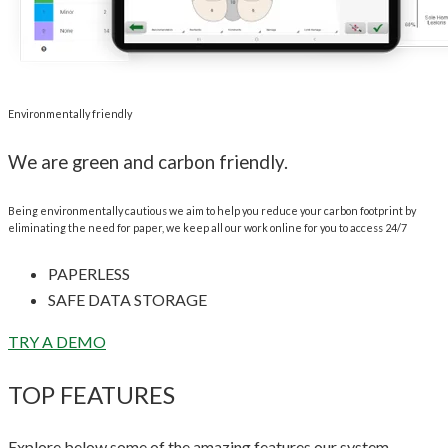
Environmentally friendly
We are green and carbon friendly.
Being environmentally cautious we aim to help you reduce your carbon footprint by
eliminating the need for paper, we keep all our work online for you to access 24/7
PAPERLESS
SAFE DATA STORAGE
TRY A DEMO
TOP FEATURES
Explore below some of the amazing features our system