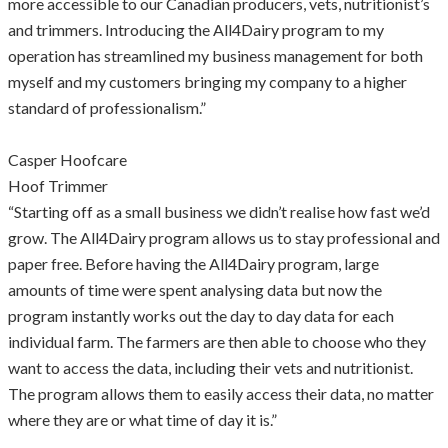
more accessible to our Canadian producers, vets, nutritionist’s
and trimmers. Introducing the All4Dairy program to my
operation has streamlined my business management for both
myself and my customers bringing my company to a higher
standard of professionalism.”
Casper Hoofcare
Hoof Trimmer
“Starting off as a small business we didn’t realise how fast we’d
grow. The All4Dairy program allows us to stay professional and
paper free. Before having the All4Dairy program, large
amounts of time were spent analysing data but now the
program instantly works out the day to day data for each
individual farm. The farmers are then able to choose who they
want to access the data, including their vets and nutritionist.
The program allows them to easily access their data, no matter
where they are or what time of day it is.”