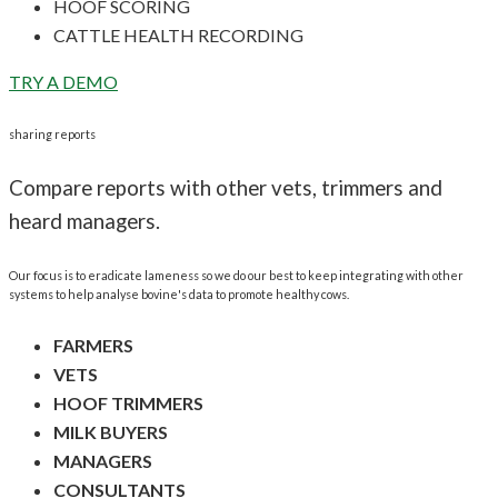
HOOF SCORING
CATTLE HEALTH RECORDING
TRY A DEMO
sharing reports
Compare reports with other vets, trimmers and
heard managers.
Our focus is to eradicate lameness so we do our best to keep integrating with other
systems to help analyse bovine's data to promote healthy cows.
FARMERS
VETS
HOOF TRIMMERS
MILK BUYERS
MANAGERS
CONSULTANTS