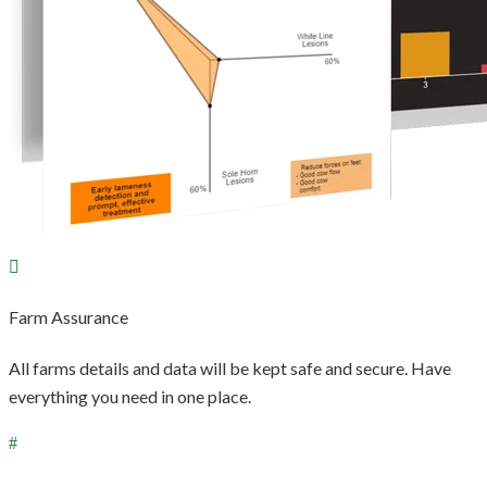
Farm Assurance
All farms details and data will be kept safe and secure. Have
everything you need in one place.