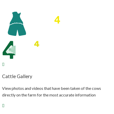
Cattle Gallery
View photos and videos that have been taken of the cows
directly on the farm for the most accurate information