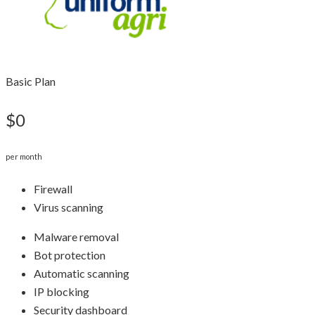
Basic Plan
$0
per month
Firewall
Virus scanning
Malware removal
Bot protection
Automatic scanning
IP blocking
Security dashboard