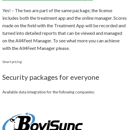
Yes! – The two are part of the same package, the license
includes both the treatment app and the online manager. Scores
made on the field with the Treatment App will be recorded and
turned into detailed reports that can be viewed and managed
on the All4Feet Manager. To see what more you can achieve
with the All4Feet Manager please.
Smart pricing
Security packages for everyone
Available data integration for the following companies: