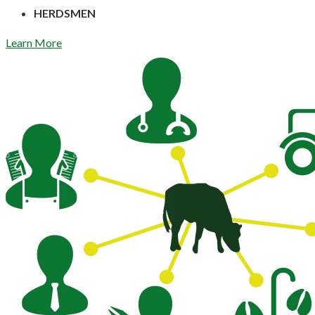
HERDSMEN
Learn More