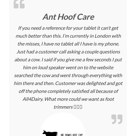
Ant Hoof Care
If you need a reference for your tablet it can’t get
much better than this. I’m currently in London with
the misses, I have no tablet all I have is my phone.
Just had a customer call asking a couple questions
about a cow. I said if you give me a few seconds I put
him on loud speaker went on to the website
searched the cow and went through everything with
him there and then. Customer was delighted and got
off the phone completely satisfied all because of
All4Dairy. What more could we want as foot
trimmers 🤷🏼‍♂️