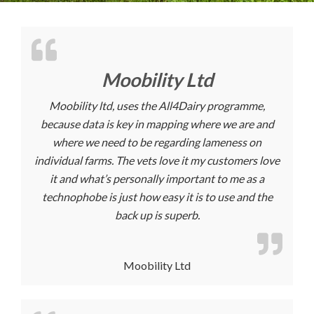
Moobility Ltd
Moobility ltd, uses the All4Dairy programme,
because data is key in mapping where we are and
where we need to be regarding lameness on
individual farms. The vets love it my customers love
it and what’s personally important to me as a
technophobe is just how easy it is to use and the
back up is superb.
Moobility Ltd