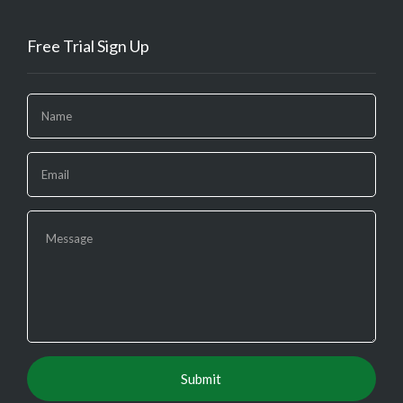
Free Trial Sign Up