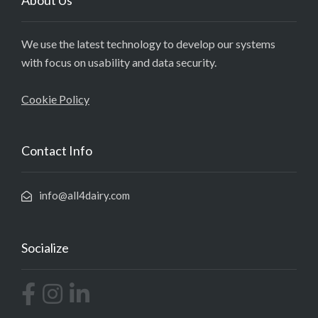
About Us
We use the latest technology to develop our systems
with focus on usability and data security.
Cookie Policy
Contact Info
info@all4dairy.com
Socialize