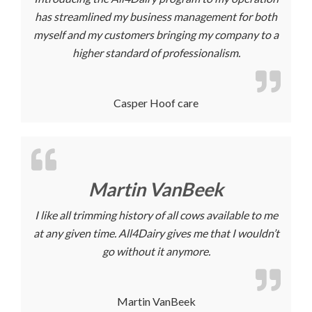
has streamlined my business management for both
myself and my customers bringing my company to a
higher standard of professionalism.
Casper Hoof care
Martin VanBeek
I like all trimming history of all cows available to me
at any given time. All4Dairy gives me that I wouldn’t
go without it anymore.
Martin VanBeek