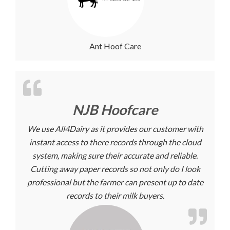
Ant Hoof Care
NJB Hoofcare
We use All4Dairy as it provides our customer with
instant access to there records through the cloud
system, making sure their accurate and reliable.
Cutting away paper records so not only do I look
professional but the farmer can present up to date
records to their milk buyers.