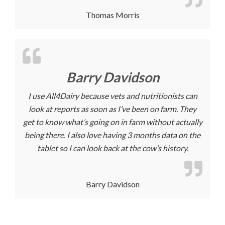
Thomas Morris
Barry Davidson
I use All4Dairy because vets and nutritionists can
look at reports as soon as I’ve been on farm. They
get to know what’s going on in farm without actually
being there. I also love having 3 months data on the
tablet so I can look back at the cow’s history.
Barry Davidson