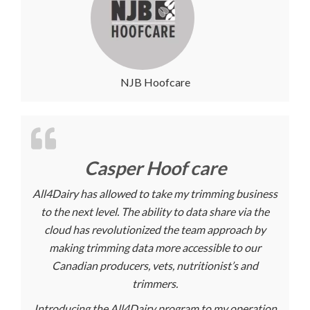
NJB Hoofcare
Casper Hoof care
All4Dairy has allowed to take my trimming business
to the next level. The ability to data share via the
cloud has revolutionized the team approach by
making trimming data more accessible to our
Canadian producers, vets, nutritionist’s and
trimmers.
Introducing the All4Dairy program to my operation