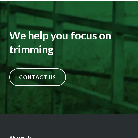
We help you focus on
trimming
CONTACT US