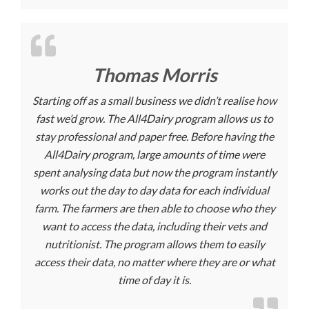
Thomas Morris
Starting off as a small business we didn’t realise how
fast we’d grow. The All4Dairy program allows us to
stay professional and paper free. Before having the
All4Dairy program, large amounts of time were
spent analysing data but now the program instantly
works out the day to day data for each individual
farm. The farmers are then able to choose who they
want to access the data, including their vets and
nutritionist. The program allows them to easily
access their data, no matter where they are or what
time of day it is.