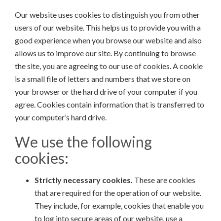
Our website uses cookies to distinguish you from other
users of our website. This helps us to provide you with a
good experience when you browse our website and also
allows us to improve our site. By continuing to browse
the site, you are agreeing to our use of cookies. A cookie
is a small file of letters and numbers that we store on
your browser or the hard drive of your computer if you
agree. Cookies contain information that is transferred to
your computer’s hard drive.
We use the following
cookies:
Strictly necessary cookies.
These are cookies
that are required for the operation of our website.
They include, for example, cookies that enable you
to log into secure areas of our website, use a