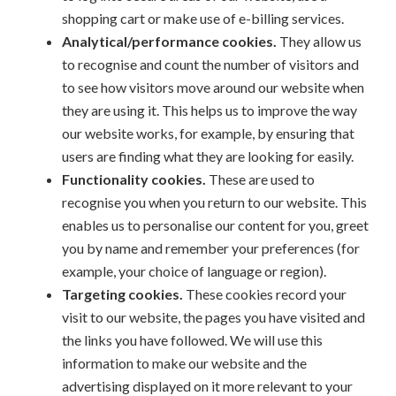
shopping cart or make use of e-billing services.
Analytical/performance cookies.
They allow us
to recognise and count the number of visitors and
to see how visitors move around our website when
they are using it. This helps us to improve the way
our website works, for example, by ensuring that
users are finding what they are looking for easily.
Functionality cookies.
These are used to
recognise you when you return to our website. This
enables us to personalise our content for you, greet
you by name and remember your preferences (for
example, your choice of language or region).
Targeting cookies.
These cookies record your
visit to our website, the pages you have visited and
the links you have followed. We will use this
information to make our website and the
advertising displayed on it more relevant to your