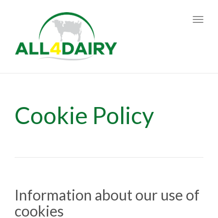
Toggl
navig
Cookie Policy
Information about our use of
cookies