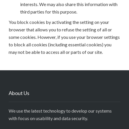
interests. We may also share this information with
third parties for this purpose.
You block cookies by activating the setting on your
browser that allows you to refuse the setting of all or
some cookies. However, if you use your browser settings
to block all cookies (including essential cookies) you
may not be able to access all or parts of our site.
About Us
We use the latest technology to develop our systems
with focus on usability and data security.