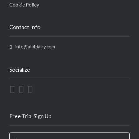
Cookie Policy
Contact Info
info@all4dairy.com
Socialize
Free Trial Sign Up