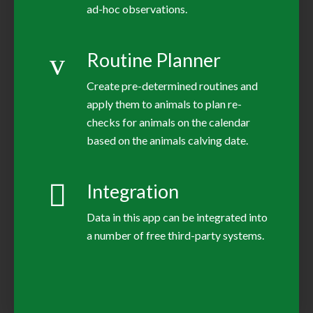
ad-hoc observations.
Routine Planner
Create pre-determined routines and
apply them to animals to plan re-
checks for animals on the calendar
based on the animals calving date.
Integration
Data in this app can be integrated into
a number of free third-party systems.