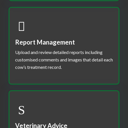
Report Management
Upload and review detailed reports including
customised comments and images that detail each
cow’s treatment record.
Veterinary Advice