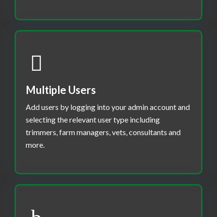
Multiple Users
Add users by logging into your admin account and
selecting the relevant user type including
trimmers, farm managers, vets, consultants and
more.