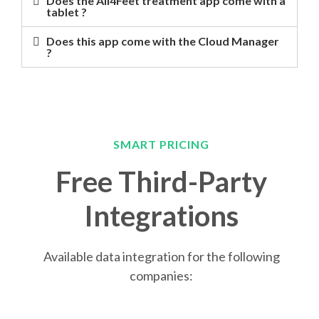
Does the All4Feet treatment app come with a
tablet ?
Does this app come with the Cloud Manager
?
SMART PRICING
Free Third-Party
Integrations
Available data integration for the following
companies: