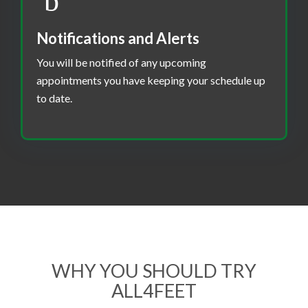
Notifications and Alerts
You will be notified of any upcoming
appointments you have keeping your schedule up
to date.
WHY YOU SHOULD TRY
ALL4FEET