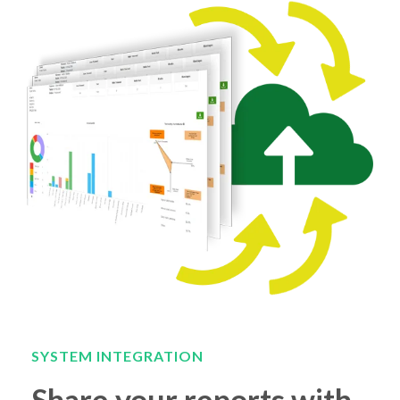
SYSTEM INTEGRATION
Share your reports with