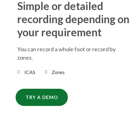
Simple or detailed
recording depending on
your requirement
You can record a whole foot or record by
zones.
ICAS
Zones
TRY A DEMO