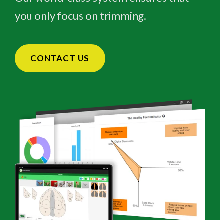
you only focus on trimming.
CONTACT US