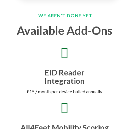
WE AREN'T DONE YET
Available Add-Ons
EID Reader
Integration
£15 / month per device bulled annually
All4Feet Mobility Scoring