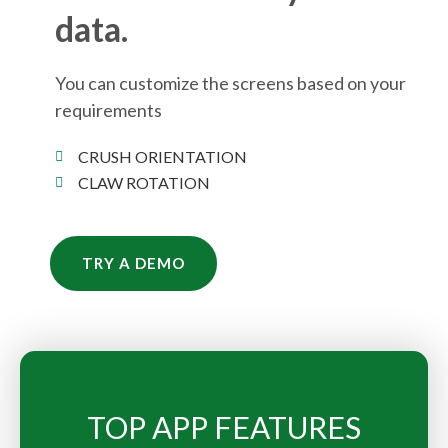
data.
You can customize the screens based on your
requirements
CRUSH ORIENTATION
CLAW ROTATION
TRY A DEMO
TOP APP FEATURES