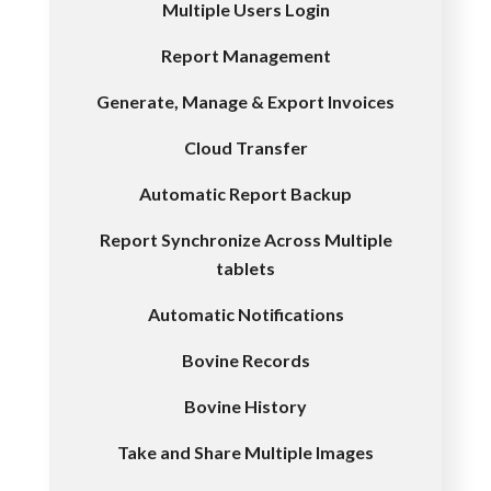
Multiple Users Login
Report Management
Generate, Manage & Export Invoices
Cloud Transfer
Automatic Report Backup
Report Synchronize Across Multiple
tablets
Automatic Notifications
Bovine Records
Bovine History
Take and Share Multiple Images