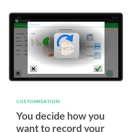
CUSTOMISATION
You decide how you
want to record your