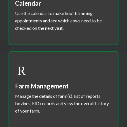
Calendar
Use the calendar to make hoof trimming
appointments and see which cows need to be
checked on the next visit.
Farm Management
Manage the details of farm(s), list of reports,
bovines, EID records and view the overall history
of your farm.