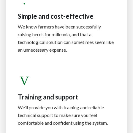
Simple and cost-effective
We know farmers have been successfully
raising herds for millennia, and that a
technological solution can sometimes seem like
an unnecessary expense.
Training and support
We’ll provide you with training and reliable
technical support to make sure you feel
comfortable and confident using the system.