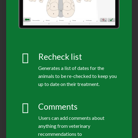
Recheck list
Generates a list of dates for the
animals to be re-checked to keep you
up to date on their treatment.
Comments
Users can add comments about
anything from veterinary
recommendations to