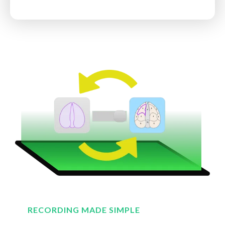
RECORDING MADE SIMPLE