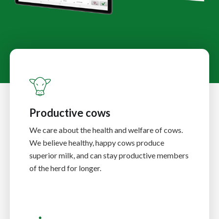
Productive cows
We care about the health and welfare of cows.
We believe healthy, happy cows produce
superior milk, and can stay productive members
of the herd for longer.