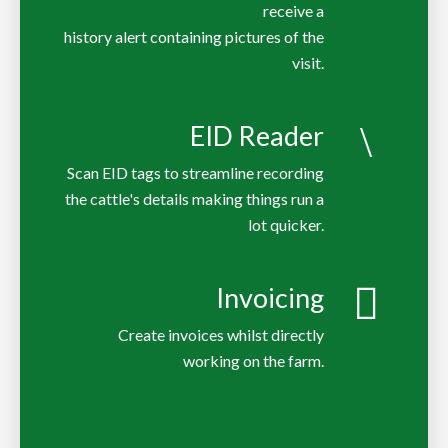
receive a
history alert containing pictures of the
EID Reader
Scan EID tags to streamline recording
the cattle's details making things run a
lot quicker.
Invoicing
Create invoices whilst directly
working on the farm.