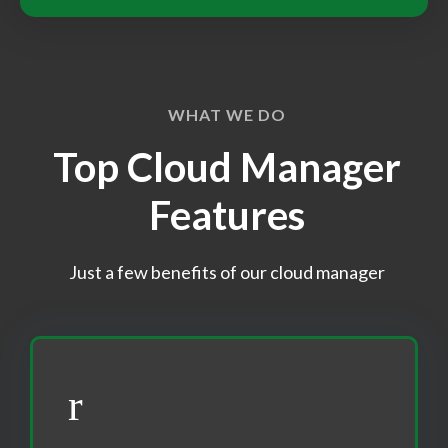
WHAT WE DO
Top Cloud Manager
Features
Just a few benefits of our cloud manager