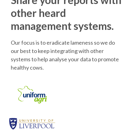
other heard
management systems.
Our focus is to eradicate lameness so we do
our best to keep integrating with other
systems to help analyse your data to promote
healthy cows.