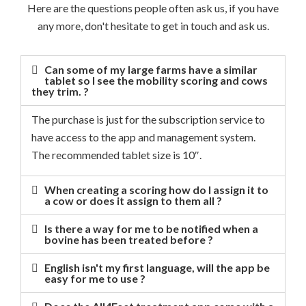
Here are the questions people often ask us, if you have
any more, don't hesitate to get in touch and ask us.
Can some of my large farms have a similar
tablet so I see the mobility scoring and cows
they trim. ?
The purchase is just for the subscription service to
have access to the app and management system.
The recommended tablet size is 10″.
When creating a scoring how do I assign it to
a cow or does it assign to them all ?
Is there a way for me to be notified when a
bovine has been treated before ?
English isn't my first language, will the app be
easy for me to use ?