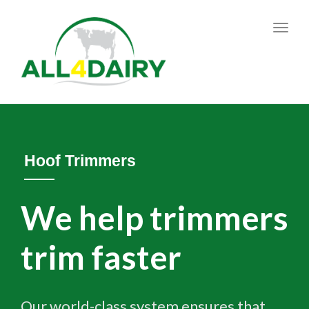
Toggl
navig
Hoof Trimmers
We help trimmers
trim faster
Our world-class system ensures that