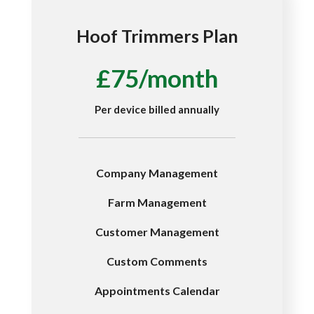
Hoof Trimmers Plan
£75/month
Per device billed annually
Company Management
Farm Management
Customer Management
Custom Comments
Appointments Calendar