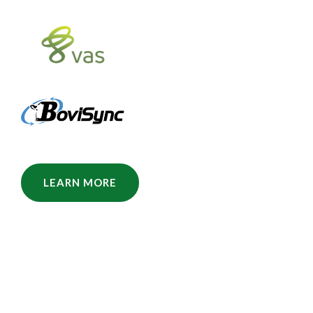
LEARN MORE