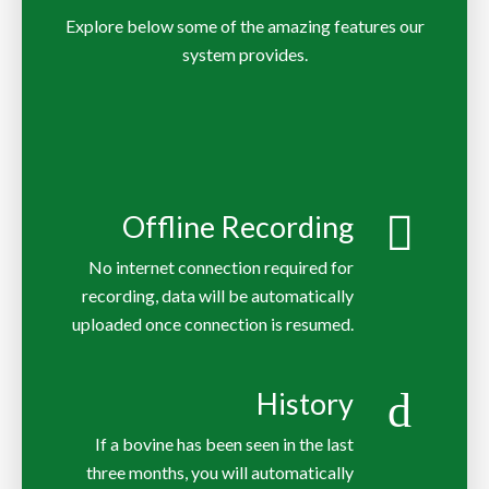
Explore below some of the amazing features our
system provides.
Offline Recording
No internet connection required for
recording, data will be automatically
uploaded once connection is resumed.
History
If a bovine has been seen in the last
three months, you will automatically