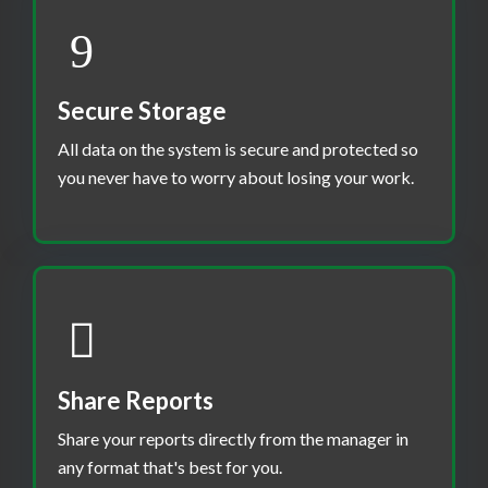
Secure Storage
All data on the system is secure and protected so
you never have to worry about losing your work.
Share Reports
Share your reports directly from the manager in
any format that's best for you.