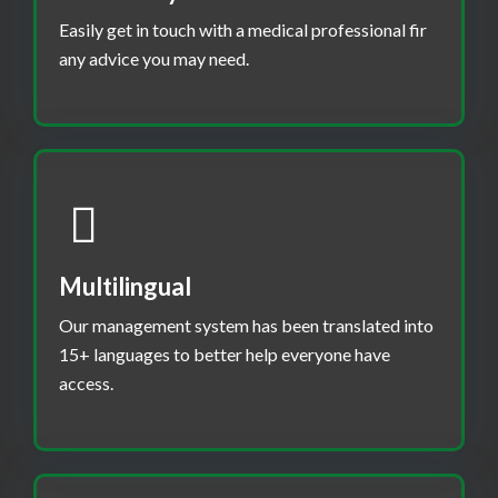
Easily get in touch with a medical professional fir
any advice you may need.
Multilingual
Our management system has been translated into
15+ languages to better help everyone have
access.