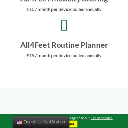
£10 / month per device bulled annually
All4Feet Routine Planner
£15 / month per device bulled annually
TESTIMONIALS
By continuing to browse this site, you agree to our
use of cookies
.
English (United States)
I understand