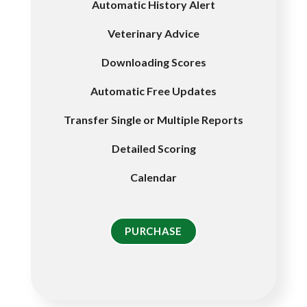
Automatic History Alert
Veterinary Advice
Downloading Scores
Automatic Free Updates
Transfer Single or Multiple Reports
Detailed Scoring
Calendar
PURCHASE